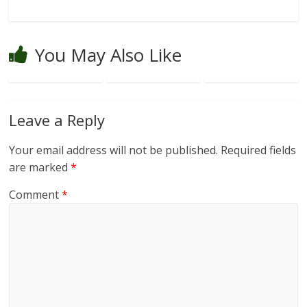
You May Also Like
Leave a Reply
Your email address will not be published.
Required fields
are marked
*
Comment
*