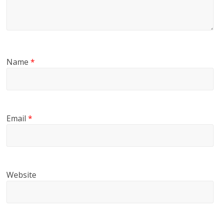
Name
*
Email
*
Website