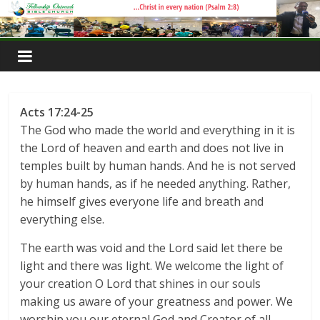
Skip
to
content
Acts 17:24-25
The God who made the world and everything in it is
the Lord of heaven and earth and does not live in
temples built by human hands. And he is not served
by human hands, as if he needed anything. Rather,
he himself gives everyone life and breath and
everything else.
The earth was void and the Lord said let there be
light and there was light. We welcome the light of
your creation O Lord that shines in our souls
making us aware of your greatness and power. We
worship you our eternal God and Creator of all