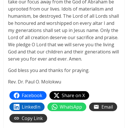
take our focus away from the God of Abraham be
uprooted from our lives. Idols of materialism and
humanism, be destroyed. The Lord of all Lords shall
be honoured and worshipped on every altar I and
my generations shall set up in Jesus name. Only the
Lord of all creation deserve our sacrifice and praise.
We pledge O Lord that we will serve you the living
God and that our children and their generations will
serve you for ever and ever. Amen.
God bless you and thanks for praying.
Rev. Dr. Paul O. Molokwu
Facebook
Share on X
LinkedIn
WhatsApp
Email
Copy Link