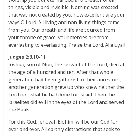
things, visible and invisible. Nothing was created
that was not created by you, how excellent are your
ways O Lord. All living and non-living things come
from you. Our breath and life are sourced from
your throne of grace, your mercies are from
everlasting to everlasting. Praise the Lord. Alleluya!!!
Judges 2:8,10-11
Joshua, son of Nun, the servant of the Lord, died at
the age of a hundred and ten. After that whole
generation had been gathered to their ancestors,
another generation grew up who knew neither the
Lord nor what he had done for Israel. Then the
Israelites did evil in the eyes of the Lord and served
the Baals.
For this God, Jehovah Elohim, will be our God for
ever and ever. All earthly distractions that seek to