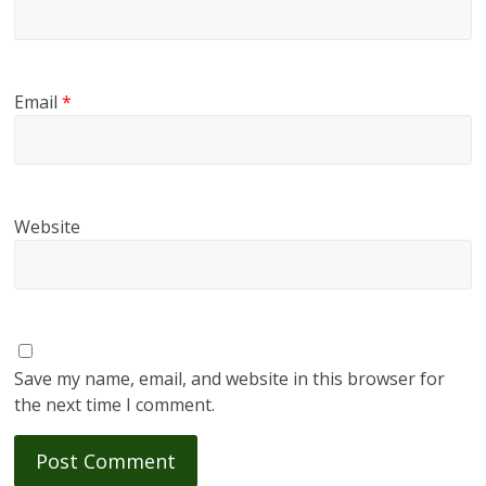
Email
*
Website
Save my name, email, and website in this browser for
the next time I comment.