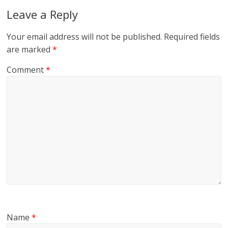
Leave a Reply
Your email address will not be published.
Required fields
are marked
*
Comment
*
Name
*