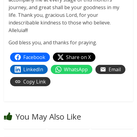
journey, and great shall be your goodness in my
life. Thank you, gracious Lord, for your
indescribable kindness to those who believe.
Alleluia!!!
God bless you, and thanks for praying.
Facebook
Share on X
LinkedIn
WhatsApp
Email
Copy Link
You May Also Like