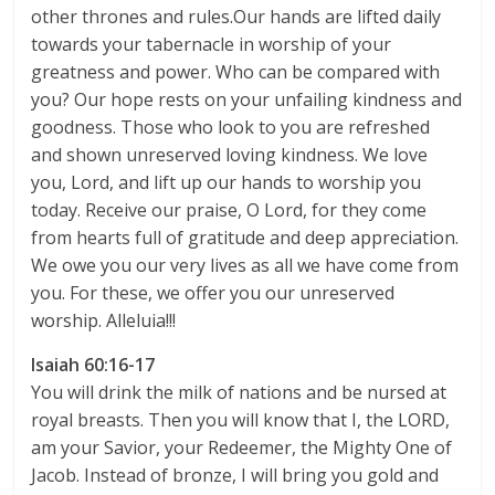
other thrones and rules.Our hands are lifted daily
towards your tabernacle in worship of your
greatness and power. Who can be compared with
you? Our hope rests on your unfailing kindness and
goodness. Those who look to you are refreshed
and shown unreserved loving kindness. We love
you, Lord, and lift up our hands to worship you
today. Receive our praise, O Lord, for they come
from hearts full of gratitude and deep appreciation.
We owe you our very lives as all we have come from
you. For these, we offer you our unreserved
worship. Alleluia!!!
Isaiah 60:16-17
You will drink the milk of nations and be nursed at
royal breasts. Then you will know that I, the LORD,
am your Savior, your Redeemer, the Mighty One of
Jacob. Instead of bronze, I will bring you gold and