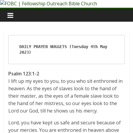
Skip
to
content
DAILY PRAYER NUGGETS (Tuesday 4th May 
2023)
Psalm 123:1-2
I lift up my eyes to you, to you who sit enthroned in
heaven. As the eyes of slaves look to the hand of
their master, as the eyes of a female slave look to
the hand of her mistress, so our eyes look to the
Lord our God, till he shows us his mercy.
Lord, you have kept us safe and secure because of
your mercies. You are enthroned in heaven above