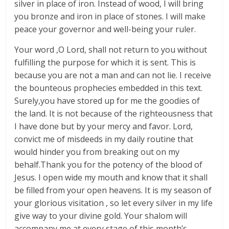
silver in place of iron. Instead of wood, I will bring
you bronze and iron in place of stones. I will make
peace your governor and well-being your ruler.
Your word ,O Lord, shall not return to you without
fulfilling the purpose for which it is sent. This is
because you are not a man and can not lie. I receive
the bounteous prophecies embedded in this text.
Surely,you have stored up for me the goodies of
the land. It is not because of the righteousness that
I have done but by your mercy and favor. Lord,
convict me of misdeeds in my daily routine that
would hinder you from breaking out on my
behalf.Thank you for the potency of the blood of
Jesus. I open wide my mouth and know that it shall
be filled from your open heavens. It is my season of
your glorious visitation , so let every silver in my life
give way to your divine gold. Your shalom will
accompany me at every stage of this month’s