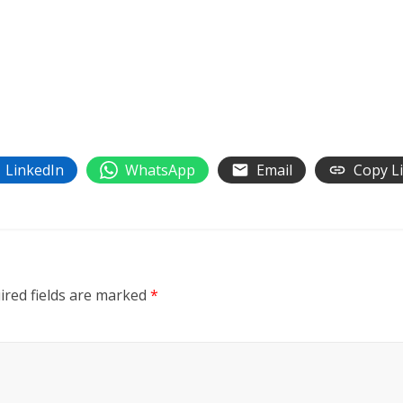
LinkedIn
WhatsApp
Email
Copy L
ired fields are marked
*