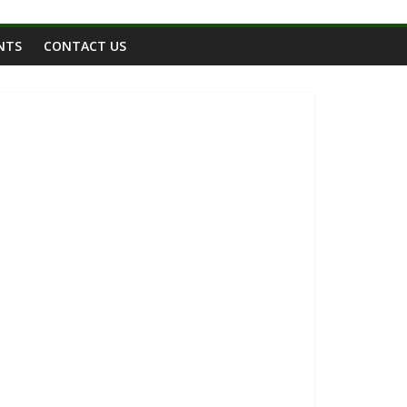
NTS
CONTACT US