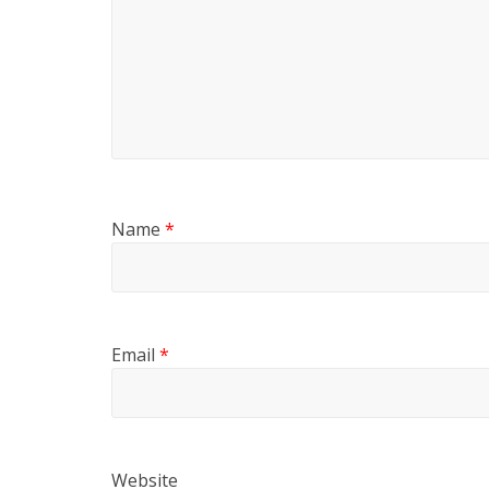
Name
*
Email
*
Website