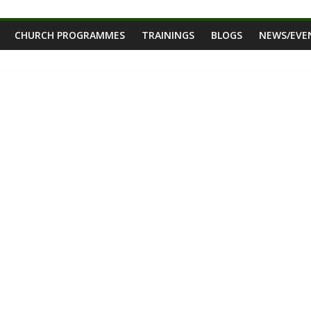
CHURCH PROGRAMMES
TRAININGS
BLOGS
NEWS/EVE