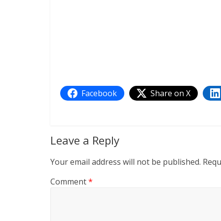
Facebook
Share on X
Leave a Reply
Your email address will not be published.
Requ
Comment
*