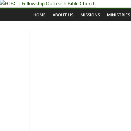
Skip
to
HOME
ABOUT US
MISSIONS
MINISTRIES
content